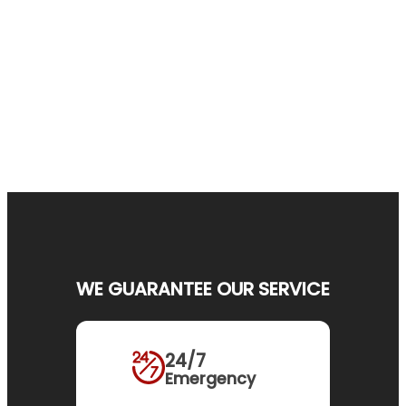
WE GUARANTEE OUR SERVICE
24/7
Emergency