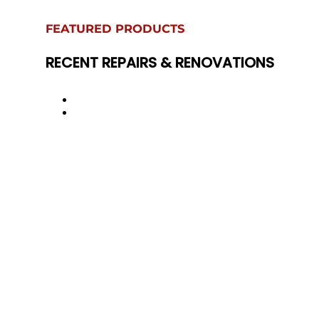
FEATURED PRODUCTS
RECENT REPAIRS & RENOVATIONS