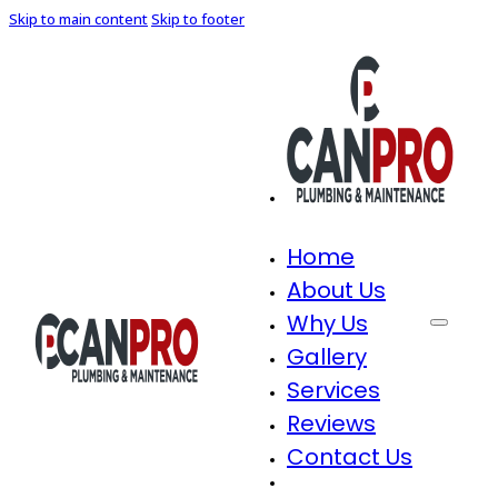
Skip to main content
Skip to footer
Home
About Us
Why Us
Gallery
Services
Reviews
Contact Us