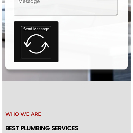
Send Message
WHO WE ARE
BEST PLUMBING SERVICES