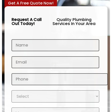
Get A Free Quote Now!
Request A Call
Quality Plumbing
Out Today!
Services In Your Area