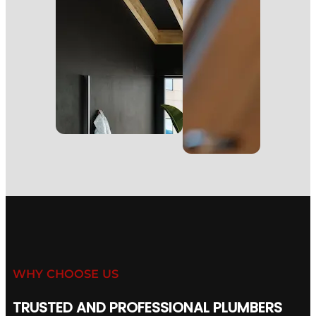
WHY CHOOSE US
TRUSTED AND PROFESSIONAL PLUMBERS