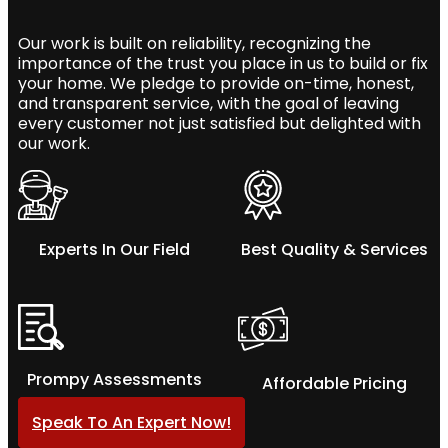
Our work is built on reliability, recognizing the
importance of the trust you place in us to build or fix
your home. We pledge to provide on-time, honest,
and transparent service, with the goal of leaving
every customer not just satisfied but delighted with
our work.
Experts In Our Field
Best Quality & Services
Prompy Assessments
Affordable Pricing
Speak To An Expert Now!