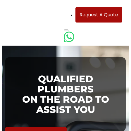
Request A Quote
QUALIFIED
PLUMBERS
ON THE ROAD TO
ASSIST YOU