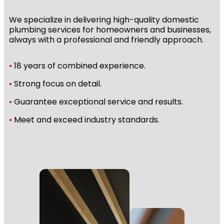
We specialize in delivering high-quality domestic
plumbing services for homeowners and businesses,
always with a professional and friendly approach.
•
18 years of combined experience.
•
Strong focus on detail.
•
Guarantee exceptional service and results.
•
Meet and exceed industry standards.