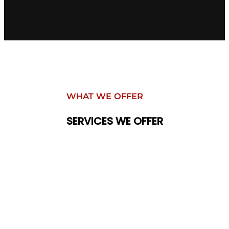
WHAT WE OFFER
SERVICES WE OFFER