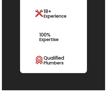
18+
Experience
100%
Expertise
Qualified
Plumbers