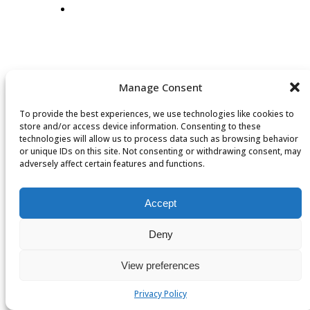
Manage Consent
To provide the best experiences, we use technologies like cookies to
store and/or access device information. Consenting to these
technologies will allow us to process data such as browsing behavior
or unique IDs on this site. Not consenting or withdrawing consent, may
adversely affect certain features and functions.
Accept
Deny
View preferences
Privacy Policy